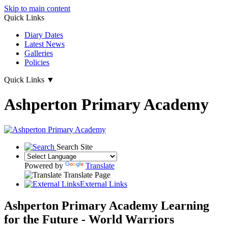
Skip to main content
Quick Links
Diary Dates
Latest News
Galleries
Policies
Quick Links
▼
Ashperton Primary Academy
Search Site
Powered by
Translate
Translate Page
External Links
Ashperton Primary Academy
Learning
for the Future - World Warriors