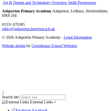
Art &
Design and Technology Overview Skills Progression
Ashperton Primary Academy
Ashperton, Ledbury, Herefordshire,
HR8 2SE
01531 670385
office@ashperton.hereford.sch.uk
© 2026 Ashperton Primary Academy ·
Legal Information
Website design
by
Greenhouse School Websites
↑
Search site
External Links
×
Facebook