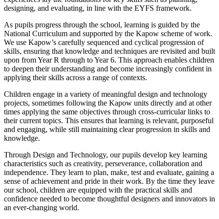
designing, and evaluating, in line with the EYFS framework.
As pupils progress through the school, learning is guided by the
National Curriculum and supported by the Kapow scheme of work.
We use Kapow’s carefully sequenced and cyclical progression of
skills, ensuring that knowledge and techniques are revisited and built
upon from Year R through to Year 6. This approach enables children
to deepen their understanding and become increasingly confident in
applying their skills across a range of contexts.
Children engage in a variety of meaningful design and technology
projects, sometimes following the Kapow units directly and at other
times applying the same objectives through cross-curricular links to
their current topics. This ensures that learning is relevant, purposeful
and engaging, while still maintaining clear progression in skills and
knowledge.
Through Design and Technology, our pupils develop key learning
characteristics such as creativity, perseverance, collaboration and
independence. They learn to plan, make, test and evaluate, gaining a
sense of achievement and pride in their work. By the time they leave
our school, children are equipped with the practical skills and
confidence needed to become thoughtful designers and innovators in
an ever-changing world.