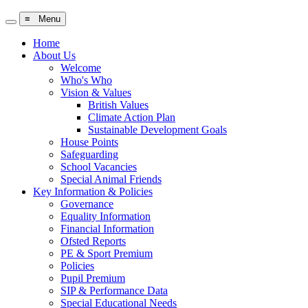
≡ Menu
Home
About Us
Welcome
Who's Who
Vision & Values
British Values
Climate Action Plan
Sustainable Development Goals
House Points
Safeguarding
School Vacancies
Special Animal Friends
Key Information & Policies
Governance
Equality Information
Financial Information
Ofsted Reports
PE & Sport Premium
Policies
Pupil Premium
SIP & Performance Data
Special Educational Needs