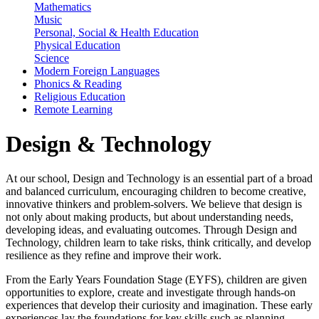
Mathematics
Music
Personal, Social & Health Education
Physical Education
Science
Modern Foreign Languages
Phonics & Reading
Religious Education
Remote Learning
Design & Technology
At our school, Design and Technology is an essential part of a broad
and balanced curriculum, encouraging children to become creative,
innovative thinkers and problem-solvers. We believe that design is
not only about making products, but about understanding needs,
developing ideas, and evaluating outcomes. Through Design and
Technology, children learn to take risks, think critically, and develop
resilience as they refine and improve their work.
From the Early Years Foundation Stage (EYFS), children are given
opportunities to explore, create and investigate through hands-on
experiences that develop their curiosity and imagination. These early
experiences lay the foundations for key skills such as planning,