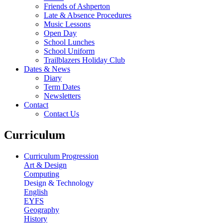
Friends of Ashperton
Late & Absence Procedures
Music Lessons
Open Day
School Lunches
School Uniform
Trailblazers Holiday Club
Dates & News
Diary
Term Dates
Newsletters
Contact
Contact Us
Curriculum
Curriculum Progression
Art & Design
Computing
Design & Technology
English
EYFS
Geography
History