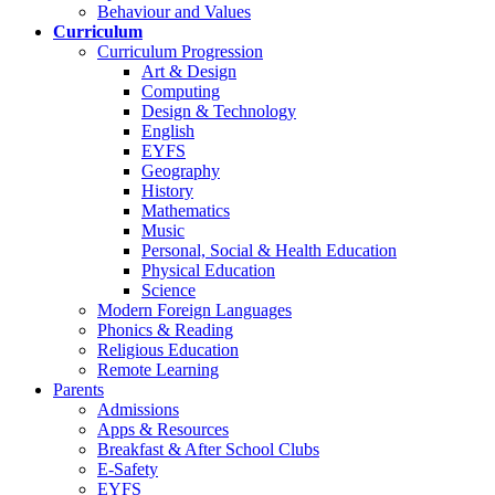
Behaviour and Values
Curriculum
Curriculum Progression
Art & Design
Computing
Design & Technology
English
EYFS
Geography
History
Mathematics
Music
Personal, Social & Health Education
Physical Education
Science
Modern Foreign Languages
Phonics & Reading
Religious Education
Remote Learning
Parents
Admissions
Apps & Resources
Breakfast & After School Clubs
E-Safety
EYFS